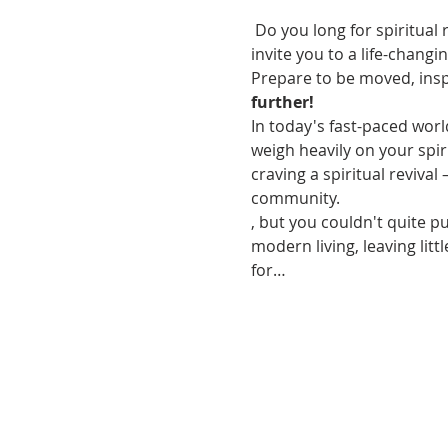
 Do you long for spiritual
invite you to a life-chang
Prepare to be moved, inspi
further!
In today's fast-paced world
weigh heavily on your spir
craving a spiritual reviva
community.
, but you couldn't quite p
modern living, leaving lit
for…
VISIT US
Coffee & Fellowship:
9:00-9:30 am