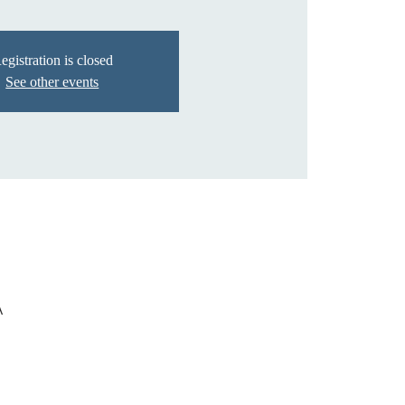
egistration is closed
See other events
A