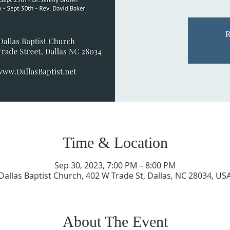
R
Time & Location
Sep 30, 2023, 7:00 PM – 8:00 PM
Dallas Baptist Church, 402 W Trade St, Dallas, NC 28034, US
About The Event