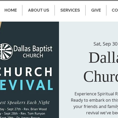
HOME
ABOUT US
SERVICES
GIVE
CO
Sat, Sep 30
Dall
Chur
Experience Spiritual 
Ready to embark on this
your friends and family
revival we've be