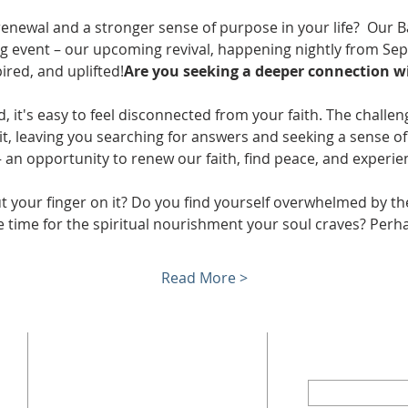
 renewal and a stronger sense of purpose in your life? 
 Our B
ing event – our upcoming revival, happening nightly from Se
red, and uplifted!
Are you seeking a deeper connection wi
, it's easy to feel disconnected from your faith. The challeng
it, leaving you searching for answers and seeking a sense o
l – an opportunity to renew our faith, find peace, and experi
ut your finger on it? Do you find yourself overwhelmed by t
tle time for the spiritual nourishment your soul craves? Per
Read More >
ADDRESS
SUBSCRI
First Name
402 W Trade St,
Dallas, NC 28034