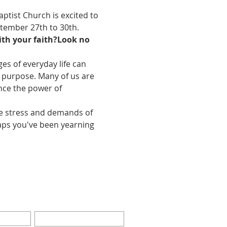
aptist Church is excited to 
ptember 27th to 30th. 
th your faith?
Look no 
es of everyday life can 
f purpose. Many of us are 
ence the power of 
he stress and demands of 
haps you've been yearning 
BE FOR EMAILS
Last Name