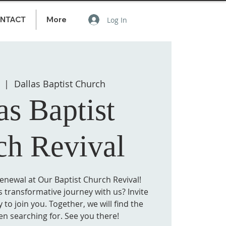
NTACT
More
Log In
  |  
Dallas Baptist Church
as Baptist
ch Revival
Renewal at Our Baptist Church Revival!
 transformative journey with us? Invite
 to join you. Together, we will find the
en searching for. See you there!