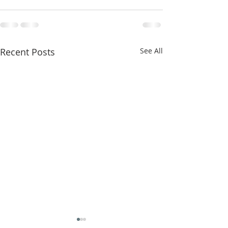
Recent Posts
See All