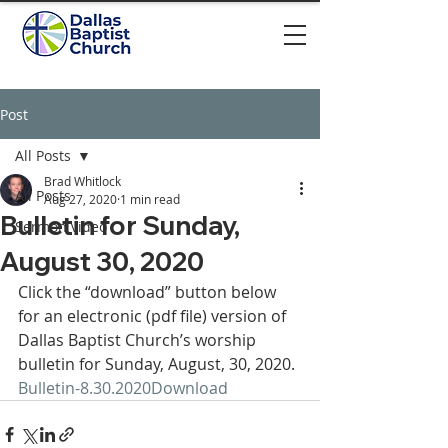
Post
All Posts
Brad Whitlock
All Posts
Aug 27, 2020
1 min read
Bulletin for Sunday,
Sermon video
August 30, 2020
Click the “download” button below 
for an electronic (pdf file) version of 
Dallas Baptist Church’s worship 
bulletin for Sunday, August, 30, 2020. 
Bulletin-8.30.2020
Download