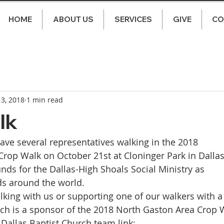
HOME
ABOUT US
SERVICES
GIVE
CO
 3, 2018
1 min read
lk
have several representatives walking in the 2018 
rop Walk on October 21st at Cloninger Park in Dallas
funds for the Dallas-High Shoals Social Ministry as 
s around the world. 
lking with us or supporting one of our walkers with a
rch is a sponsor of the 2018 North Gaston Area Crop W
e Dallas Baptist Church team link: