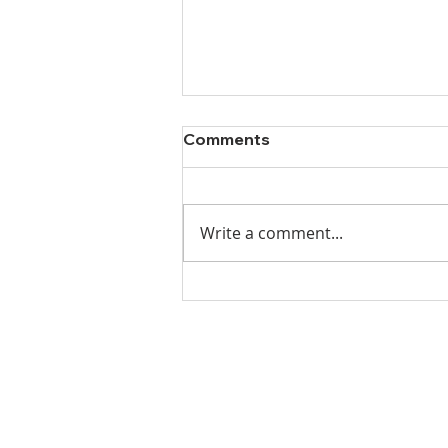
Comments
Write a comment...
Ladies Luncheon 2023
VISIT US
Coffee & Fellowship:
9:00-9:30 am