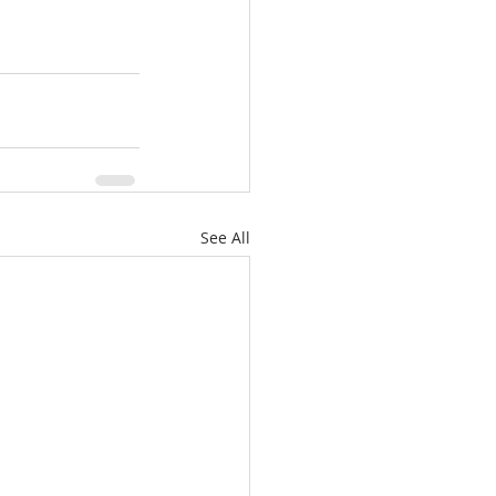
See All