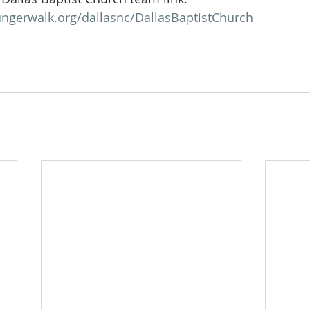
ngerwalk.org/dallasnc/DallasBaptistChurch