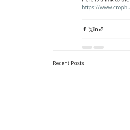
https://www.crophu
Recent Posts