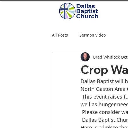
All Posts
Sermon video
Brad Whitlock
Oct
Crop Wa
Dallas Baptist will 
North Gaston Area C
 This event raises 
well as hunger need
 Please consider wa
 Dallas Baptist Chu
Here is a link to th