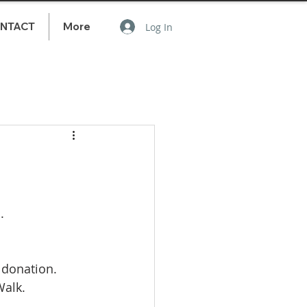
NTACT
More
Log In
.
 donation. 
alk. 