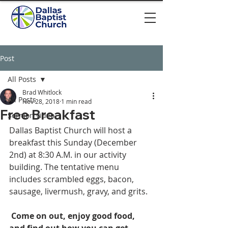
Post
All Posts
Brad Whitlock
All Posts
Nov 28, 2018
1 min read
Free Breakfast
Sermon video
Dallas Baptist Church will host a 
breakfast this Sunday (December 
2nd) at 8:30 A.M. in our activity 
building. The tentative menu 
includes scrambled eggs, bacon, 
sausage, livermush, gravy, and grits. 
Come on out, enjoy good food, 