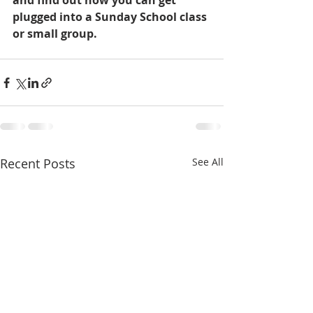
and find out how you can get 
plugged into a Sunday School class 
or small group.
Recent Posts
See All