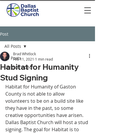
Post
All Posts
Brad Whitlock
All Posts
Feb 11, 2021
1 min read
Habitat for Humanity
Sermon video
Stud Signing
Habitat for Humanity of Gaston 
County is not able to allow 
volunteers to be on a build site like 
they have in the past, so some 
creative opportunities have arisen. 
Dallas Baptist Church will host a stud 
signing. The goal for Habitat is to 