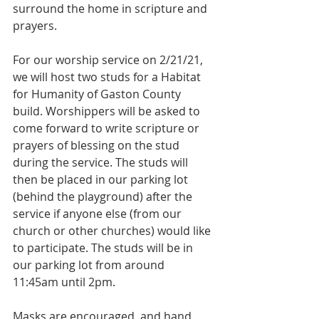
surround the home in scripture and 
prayers.
For our worship service on 2/21/21, 
we will host two studs for a Habitat 
for Humanity of Gaston County 
build. Worshippers will be asked to 
come forward to write scripture or 
prayers of blessing on the stud 
during the service. The studs will 
then be placed in our parking lot 
(behind the playground) after the 
service if anyone else (from our 
church or other churches) would like 
to participate. The studs will be in 
our parking lot from around 
11:45am until 2pm. 
Masks are encouraged, and hand 