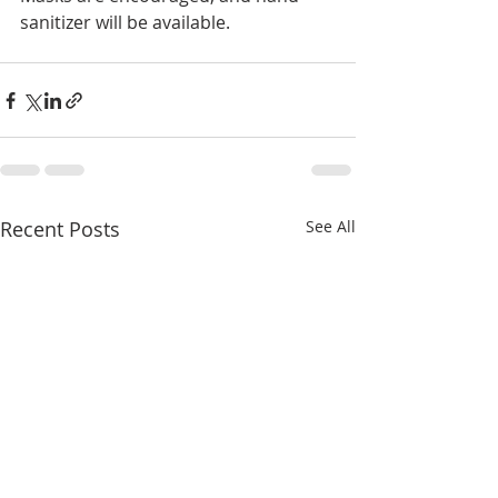
sanitizer will be available.
Recent Posts
See All