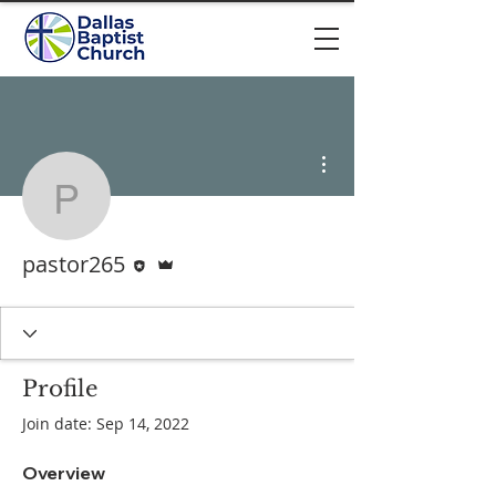
More actions
pastor265
Editor
Admin
pastor265
Profile
Join date: Sep 14, 2022
Overview