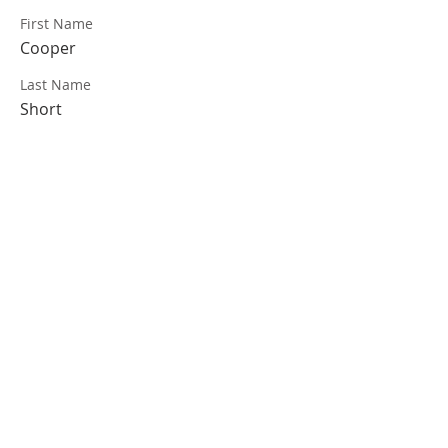
First Name
Cooper
Last Name
Short
VISIT US
Coffee & Fellowship:
9:00-9:30 am
Sunday School:
9:30 am – 10:15 am
Sunday Service: Stream on YouTube or
Facebook
10:30 am – 11:30 am