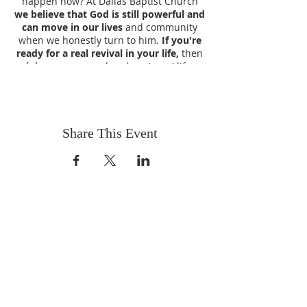
happen now? At Dallas Baptist Church
we believe that God is still powerful and
can move in our lives
and community
when we honestly turn to him.
If you're
ready for a real revival in your life,
then
join us
as we explore how Jesus' life,
death and resurrection can
give your life
a new purpose and direction
.
Join Us Each of these Nights for a
Share This Event
Revival of your Spirit and to Praise God!
New Guest Speakers Each Night
Wednesday - Sept 27th - Rev.
Brian Wood
Thursday - Sept 28th - Rev. Tom
Runyon
Friday - Sept 29th - Dr. Jimmy
VISIT US
Brown
Coffee & Fellowship:
Saturday - Sept 30th - Rev. David
9:00-9:30 am
Baker
Sunday - Oct 1st - Rev. David
Sunday School:
Baker
9:30 am – 10:15 am