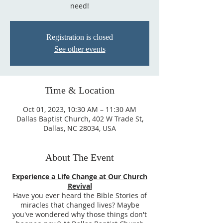
need!
Registration is closed
See other events
Time & Location
Oct 01, 2023, 10:30 AM – 11:30 AM
Dallas Baptist Church, 402 W Trade St,
Dallas, NC 28034, USA
About The Event
Experience a Life Change at Our Church
Revival
Have you ever heard the Bible Stories of
miracles that changed lives? Maybe
you've wondered why those things don't