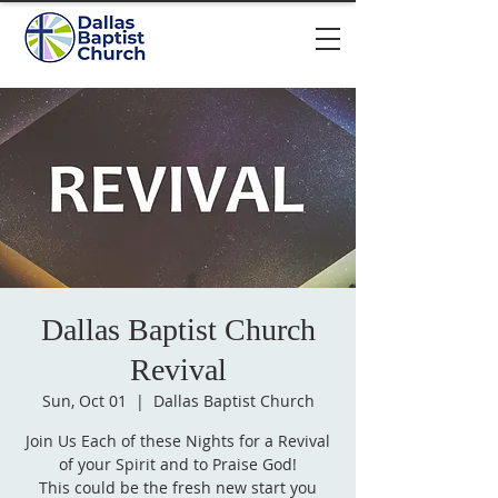
Dallas Baptist Church
Revival
Sun, Oct 01
  |  
Dallas Baptist Church
Join Us Each of these Nights for a Revival
of your Spirit and to Praise God!
This could be the fresh new start you