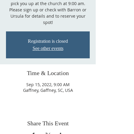
pick you up at the church at 9:00 am.
Please sign up or check with Barron or
Ursula for details and to reserve your
spot!
Registration is closed
See other events
Time & Location
Sep 15, 2022, 9:00 AM
Gaffney, Gaffney, SC, USA
Share This Event