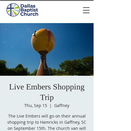
Live Embers Shopping
Trip
Thu, Sep 15
  |  
Gaffney
The Live Embers will go on their annual
shopping trip to Hamricks in Gaffney, SC
on September 15th. The church van will