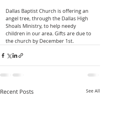
Dallas Baptist Church is offering an 
angel tree, through the Dallas High 
Shoals Ministry, to help needy 
children in our area. Gifts are due to 
the church by December 1st.
Recent Posts
See All