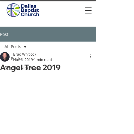
Post
All Posts
Brad Whitlock
All Posts
Nov 6, 2019
1 min read
Angel Tree 2019
Sermon video