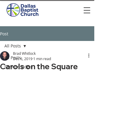
Post
All Posts
Brad Whitlock
All Posts
Dec 6, 2019
1 min read
Carols on the Square
Sermon video