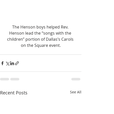
The Henson boys helped Rev. 
Henson lead the “songs with the 
children” portion of Dallas’s Carols 
on the Square event.
Recent Posts
See All