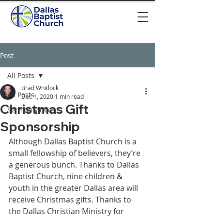
Post
All Posts
Brad Whitlock
All Posts
Dec 1, 2020
1 min read
Christmas Gift
Sermon video
Sponsorship
Although Dallas Baptist Church is a 
small fellowship of believers, they’re 
a generous bunch. Thanks to Dallas 
Baptist Church, nine children & 
youth in the greater Dallas area will 
receive Christmas gifts. Thanks to 
the Dallas Christian Ministry for 