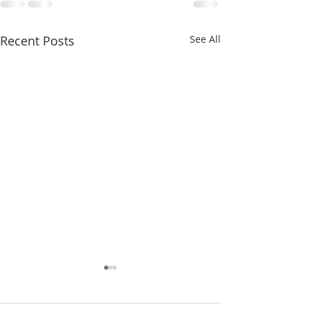
Recent Posts
See All