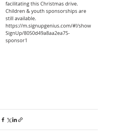
facilitating this Christmas drive.
Children & youth sponsorships are 
still available.
https://m.signupgenius.com/#!/show
SignUp/8050d49a8aa2ea75-
sponsor1 