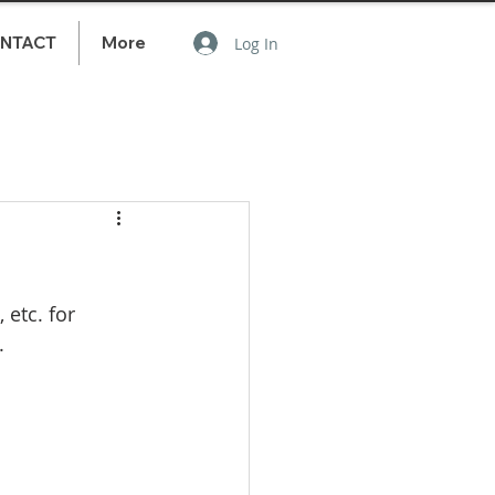
NTACT
More
Log In
etc. for 
. 