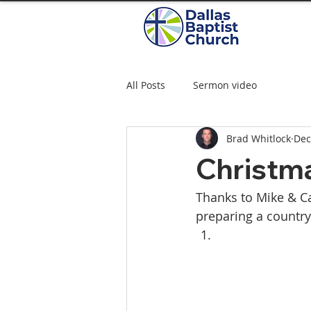
All Posts
Sermon video
Brad Whitlock
Dec
Christma
Thanks to Mike & Ca
preparing a country