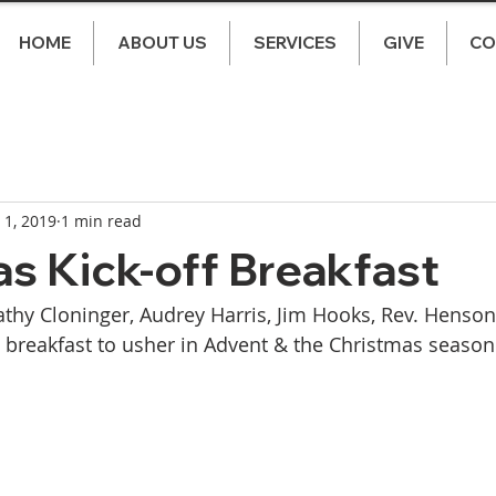
HOME
ABOUT US
SERVICES
GIVE
CO
 1, 2019
1 min read
s Kick-off Breakfast
thy Cloninger, Audrey Harris, Jim Hooks, Rev. Henson, 
 breakfast to usher in Advent & the Christmas season