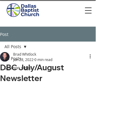
Post
All Posts
Brad Whitlock
All Posts
Jun 28, 2022
0 min read
DBC July/August
Sermon video
Newsletter