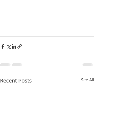
Recent Posts
See All