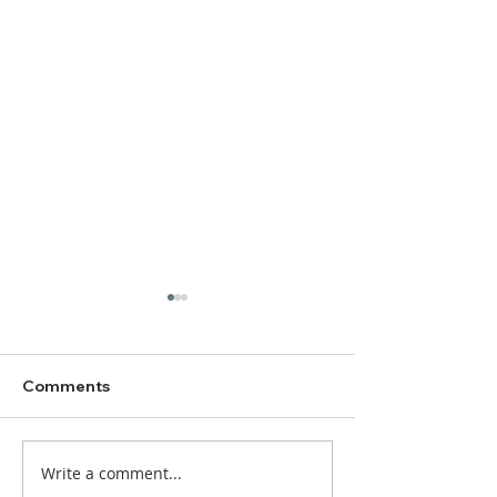
Comments
Write a comment...
DBC Worship Bulletin
DBC Worship Bu