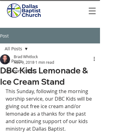
Post
All Posts
Brad Whitlock
All Posts
Nov 9, 2018
1 min read
DBC Kids Lemonade &
Sermon video
Ice Cream Stand
This Sunday, following the morning 
worship service, our DBC Kids will be 
giving out free ice cream and/or 
lemonade as a thanks for the past 
and continuing support of our kids 
ministry at Dallas Baptist.  