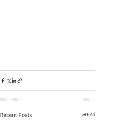
Recent Posts
See All