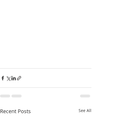
Recent Posts
See All