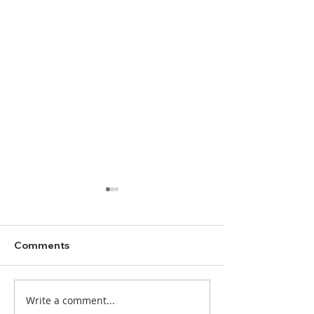
Comments
Write a comment...
DBC Worship Bulletin
DBC Worship Bu