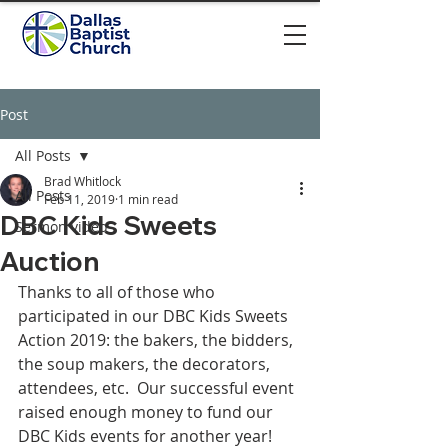
Post
All Posts
Brad Whitlock
All Posts
Feb 11, 2019
1 min read
DBC Kids Sweets
Sermon video
Auction
Thanks to all of those who 
participated in our DBC Kids Sweets 
Action 2019: the bakers, the bidders, 
the soup makers, the decorators, 
attendees, etc.  Our successful event 
raised enough money to fund our 
DBC Kids events for another year!  