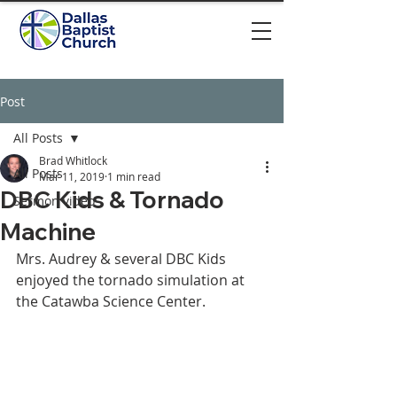
Post
All Posts
Brad Whitlock
All Posts
Mar 11, 2019
1 min read
DBC Kids & Tornado
Sermon video
Machine
Mrs. Audrey & several DBC Kids 
enjoyed the tornado simulation at 
the Catawba Science Center. 