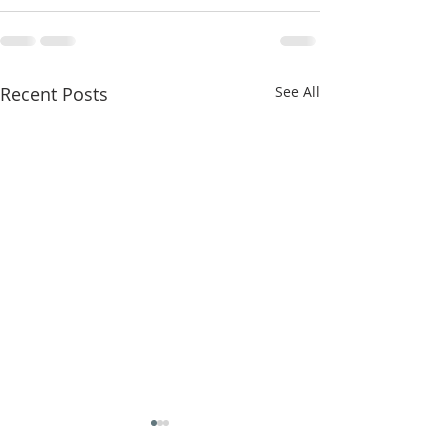
Recent Posts
See All