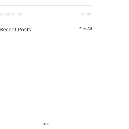
Recent Posts
See All