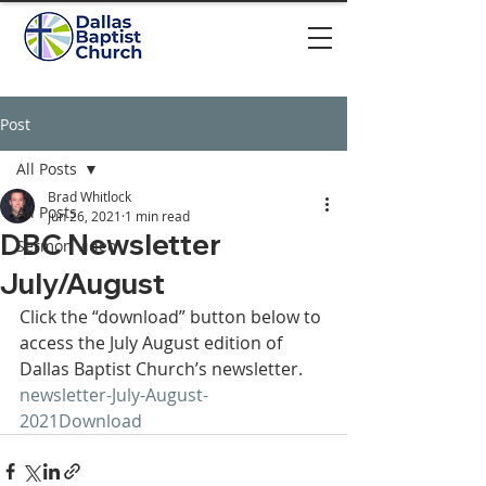
Post
All Posts
Brad Whitlock
All Posts
Jun 26, 2021
1 min read
DBC Newsletter
Sermon video
July/August
Click the “download” button below to 
access the July August edition of 
Dallas Baptist Church’s newsletter. 
newsletter-July-August-
2021
Download