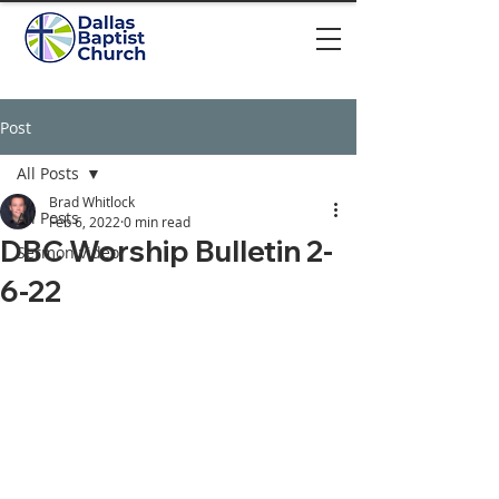
Post
All Posts
Brad Whitlock
All Posts
Feb 6, 2022
0 min read
DBC Worship Bulletin 2-
Sermon video
6-22