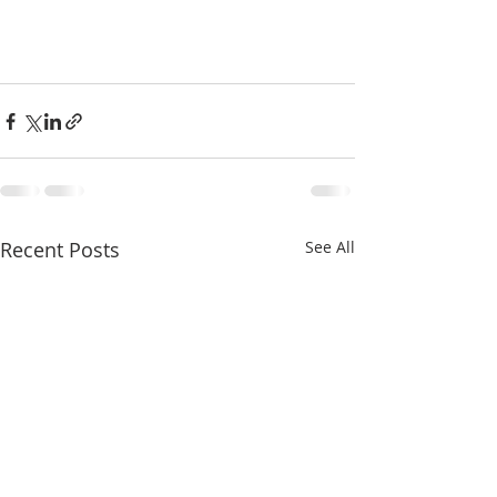
Recent Posts
See All