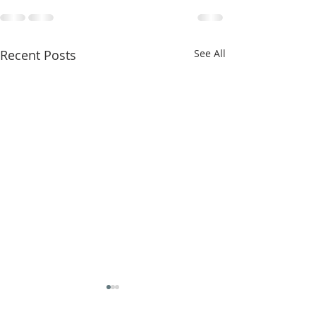
Recent Posts
See All