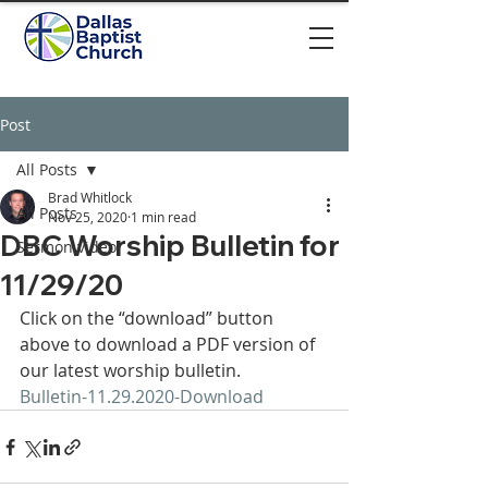
Post
All Posts
Brad Whitlock
All Posts
Nov 25, 2020
1 min read
DBC Worship Bulletin for
Sermon video
11/29/20
Click on the “download” button 
above to download a PDF version of 
our latest worship bulletin. 
Bulletin-11.29.2020-
Download