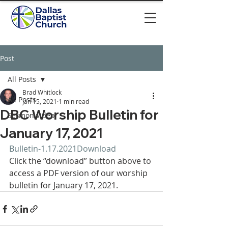
Post
All Posts
Brad Whitlock
All Posts
Jan 15, 2021
1 min read
DBC Worship Bulletin for
Sermon video
January 17, 2021
Bulletin-1.17.2021
Download
Click the “download” button above to 
access a PDF version of our worship 
bulletin for January 17, 2021.