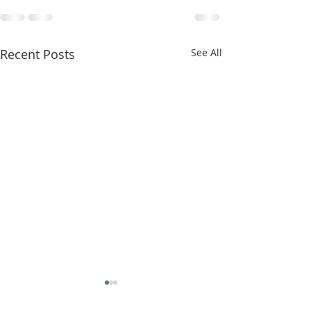
Recent Posts
See All