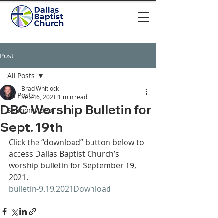
Post
All Posts
Brad Whitlock
All Posts
Sep 16, 2021
1 min read
DBC Worship Bulletin for
Sermon video
Sept. 19th
Click the “download” button below to 
access Dallas Baptist Church’s 
worship bulletin for September 19, 
2021. 
bulletin-9.19.2021
Download