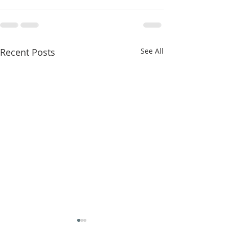
Recent Posts
See All