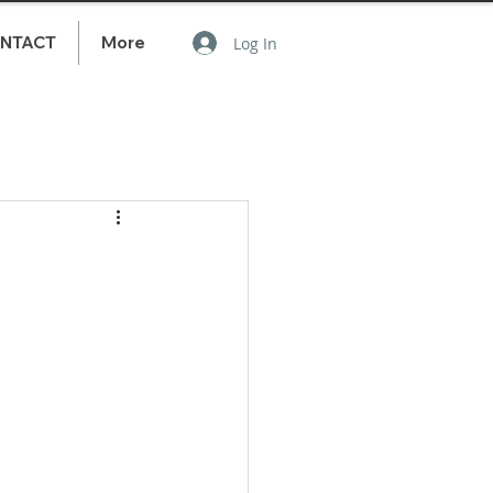
NTACT
More
Log In