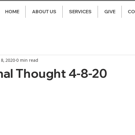
HOME
ABOUT US
SERVICES
GIVE
CO
 8, 2020
0 min read
nal Thought 4-8-20