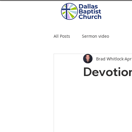
All Posts
Sermon video
Brad Whitlock
Apr
Devotio