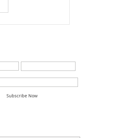
Worship Bulletin8-28-
2
BE FOR EMAILS
Last Name
l here*
Subscribe Now
ARCH