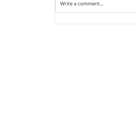
Write a comment...
Ladies Luncheon 2023
VISIT US
Coffee & Fellowship:
9:00-9:30 am
Sunday School:
9:30 am – 10:15 am
Sunday Service: Stream on YouTube
or Facebook
10:30 am – 11:30 am