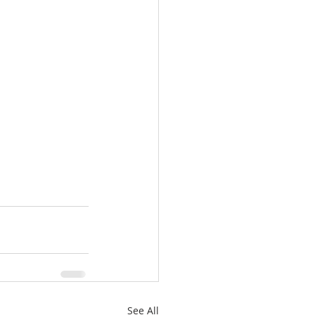
See All