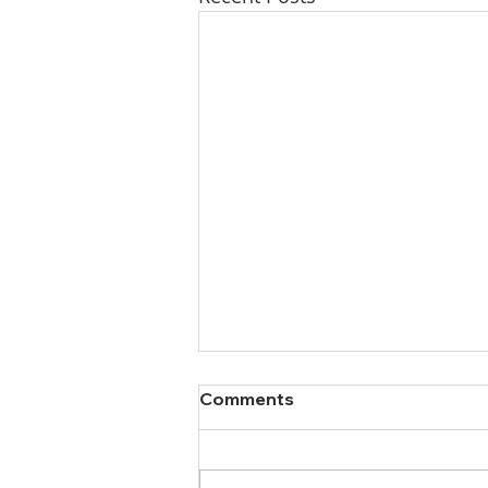
Comments