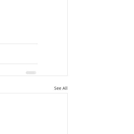
See All