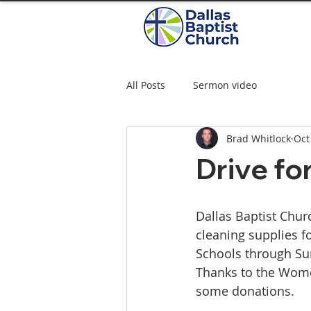
All Posts
Sermon video
Brad Whitlock
Oct
Drive fo
Dallas Baptist Churc
cleaning supplies 
Schools through Su
Thanks to the Wome
some donations.