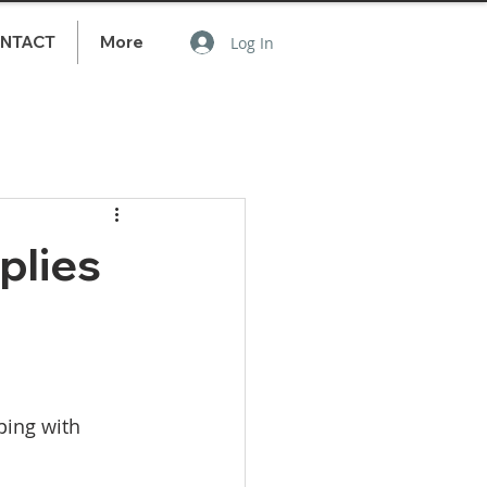
NTACT
More
Log In
plies
ping with 