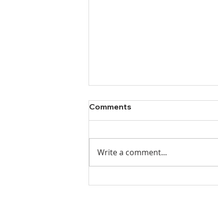
Comments
Write a comment...
Ladies Luncheon 2023