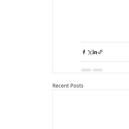
Recent Posts