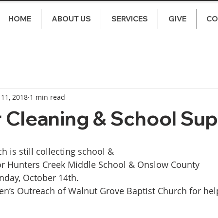
HOME
ABOUT US
SERVICES
GIVE
CO
 11, 2018
1 min read
r Cleaning & School Sup
h is still collecting school & 
for Hunters Creek Middle School & Onslow County 
nday, October 14th. 
n’s Outreach of Walnut Grove Baptist Church for hel