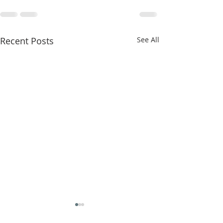
Recent Posts
See All