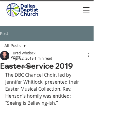
Post
All Posts
Brad Whitlock
All Posts
Apr 22, 2019
1 min read
Easter Service 2019
Sermon video
The DBC Chancel Choir, led by 
Jennifer Whitlock, presented their 
Easter Musical Collection. Rev. 
Henson’s homily was entitled: 
“Seeing is Believing-ish.” 