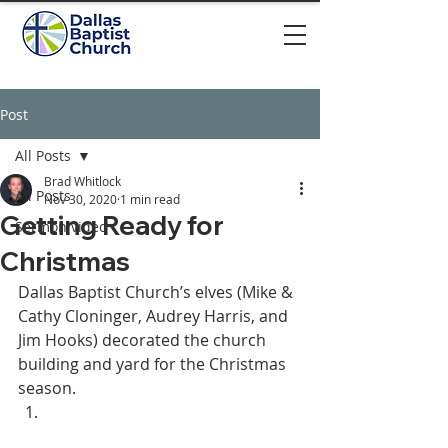
Post
All Posts
Brad Whitlock
All Posts
Nov 30, 2020
1 min read
Getting Ready for
Sermon video
Christmas
Dallas Baptist Church’s elves (Mike & 
Cathy Cloninger, Audrey Harris, and 
Jim Hooks) decorated the church 
building and yard for the Christmas 
season. 