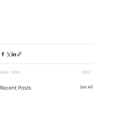
Recent Posts
See All