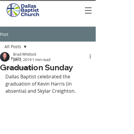
Post
All Posts
Brad Whitlock
All Posts
Jun 2, 2019
1 min read
Graduation Sunday
Sermon video
Dallas Baptist celebrated the 
graduation of Kevin Harris (in 
absentia) and Skylar Creighton. 