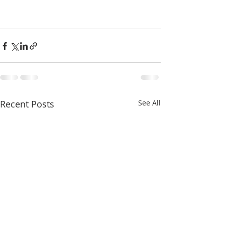
Recent Posts
See All