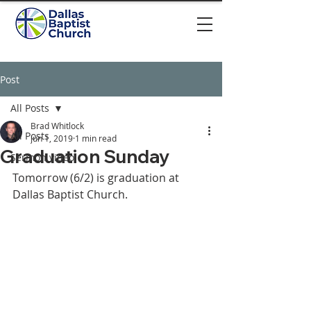
Post
All Posts
Brad Whitlock
All Posts
Jun 1, 2019
1 min read
Graduation Sunday
Sermon video
Tomorrow (6/2) is graduation at 
Dallas Baptist Church. 