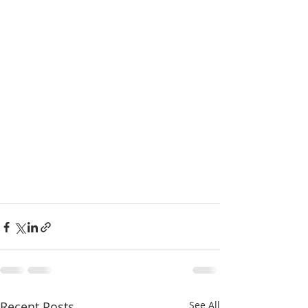
Recent Posts
See All