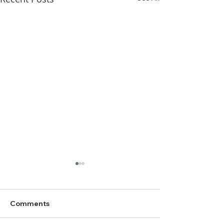
Comments