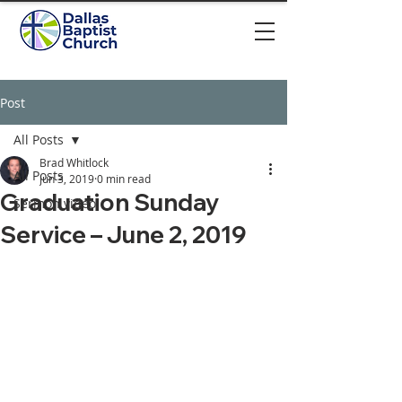
Post
All Posts
Brad Whitlock
All Posts
Jun 3, 2019
0 min read
Graduation Sunday
Sermon video
Service – June 2, 2019