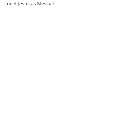
meet Jesus as Messiah.  