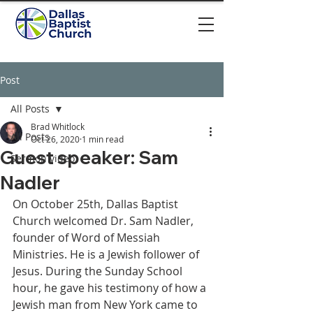
Post
All Posts
Brad Whitlock
All Posts
Oct 26, 2020
1 min read
Guest speaker: Sam
Sermon video
Nadler
On October 25th, Dallas Baptist 
Church welcomed Dr. Sam Nadler, 
founder of Word of Messiah 
Ministries. He is a Jewish follower of 
Jesus. During the Sunday School 
hour, he gave his testimony of how a 
Jewish man from New York came to 