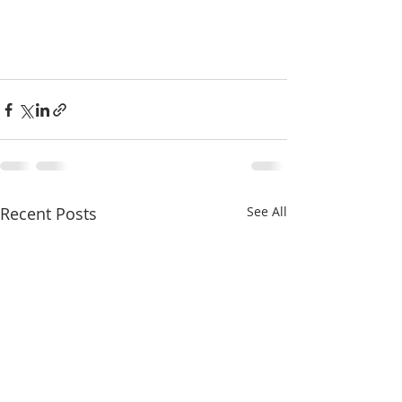
Recent Posts
See All