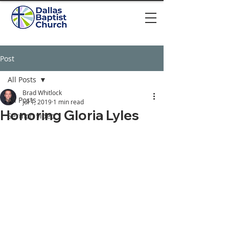
Post
All Posts
Brad Whitlock
All Posts
Jul 1, 2019
1 min read
Honoring Gloria Lyles
Sermon video