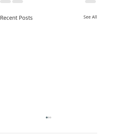
Recent Posts
See All