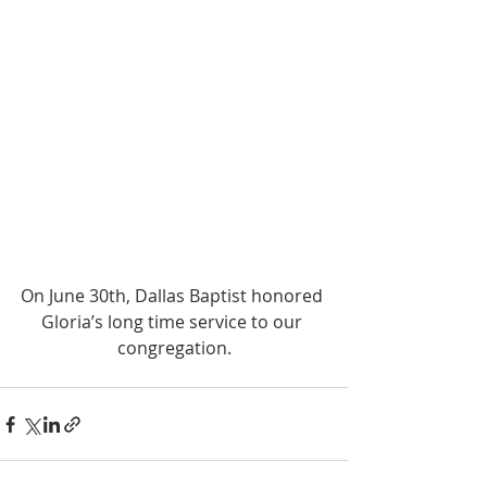
On June 30th, Dallas Baptist honored 
Gloria’s long time service to our 
congregation.