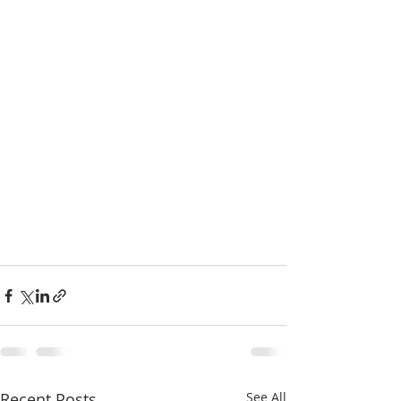
Recent Posts
See All