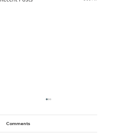
Comments