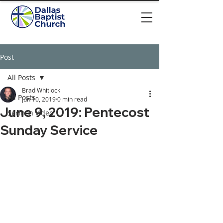
Post
All Posts
Brad Whitlock
All Posts
Jun 10, 2019
0 min read
June 9, 2019: Pentecost
Sermon video
Sunday Service