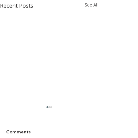
Recent Posts
See All
Comments