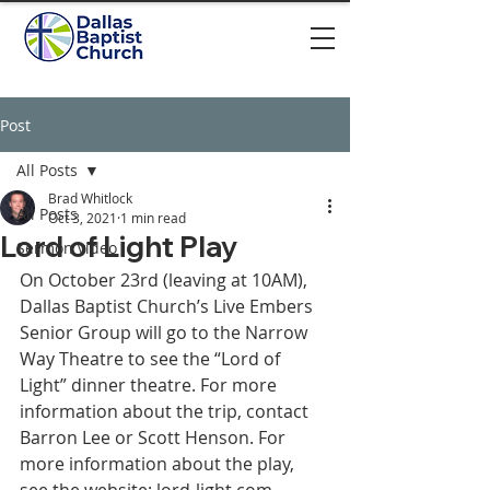
Post
All Posts
Brad Whitlock
All Posts
Oct 3, 2021
1 min read
Lord of Light Play
Sermon video
On October 23rd (leaving at 10AM), 
Dallas Baptist Church’s Live Embers 
Senior Group will go to the Narrow 
Way Theatre to see the “Lord of 
Light” dinner theatre. For more 
information about the trip, contact 
Barron Lee or Scott Henson. For 
more information about the play, 