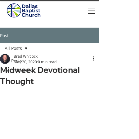
Post
All Posts
Brad Whitlock
All Posts
May 20, 2020
0 min read
Midweek Devotional
Sermon video
Thought