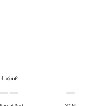
Recent Posts
See All