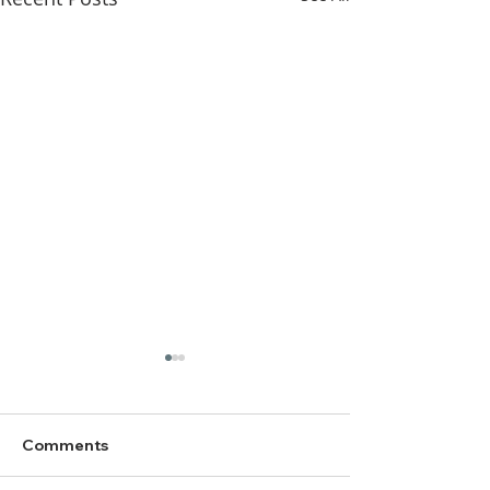
Comments