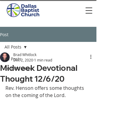
Post
All Posts
Brad Whitlock
All Posts
Dec 2, 2020
1 min read
Midweek Devotional
Sermon video
Thought 12/6/20
Rev. Henson offers some thoughts 
on the coming of the Lord. 