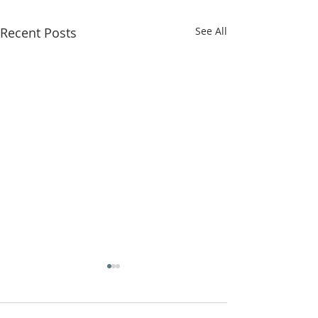
Recent Posts
See All