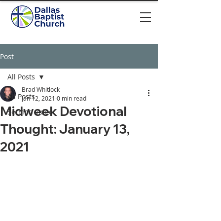
Post
All Posts
Brad Whitlock
All Posts
Jan 12, 2021
0 min read
Midweek Devotional
Sermon video
Thought: January 13,
2021