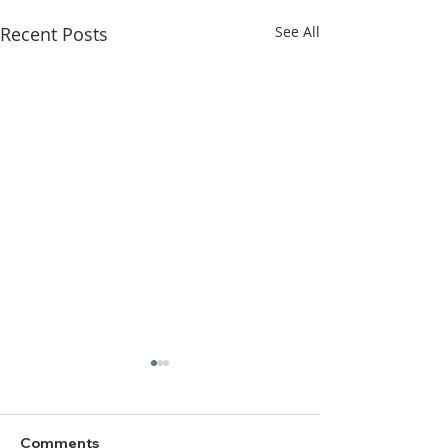
Recent Posts
See All
Comments