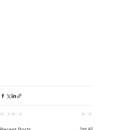
Recent Posts
See All