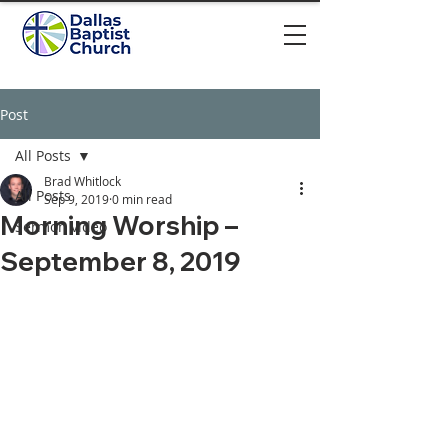
Post
All Posts
Brad Whitlock
All Posts
Sep 9, 2019
0 min read
Morning Worship –
Sermon video
September 8, 2019