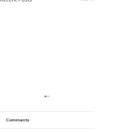
Comments