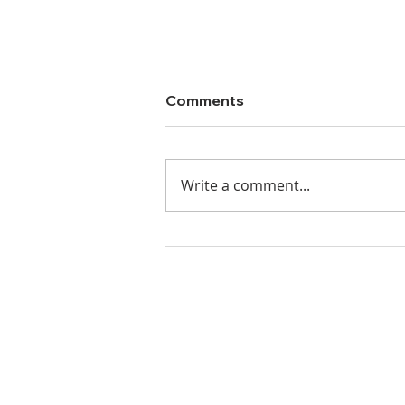
Comments
Write a comment...
Ladies Luncheon 2023
VISIT US
Coffee & Fellowship:
9:00-9:30 am
Sunday School: