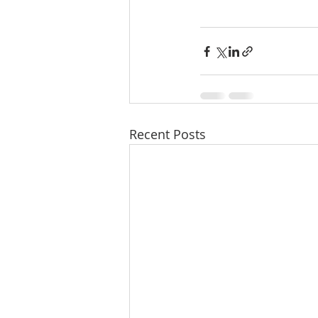
Recent Posts