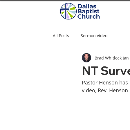
All Posts
Sermon video
Brad Whitlock
Jan
NT Surve
Pastor Henson has r
video, Rev. Henson 