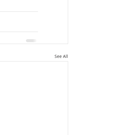
See All