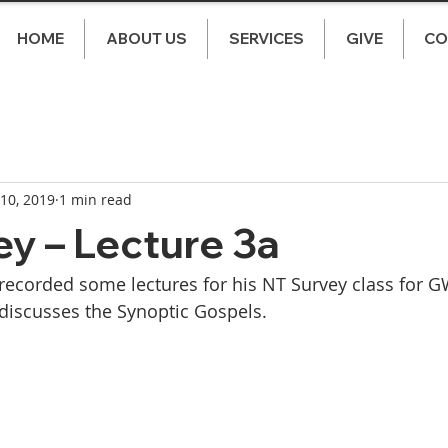
HOME
ABOUT US
SERVICES
GIVE
CO
 10, 2019
1 min read
y – Lecture 3a
ecorded some lectures for his NT Survey class for GW
discusses the Synoptic Gospels. 