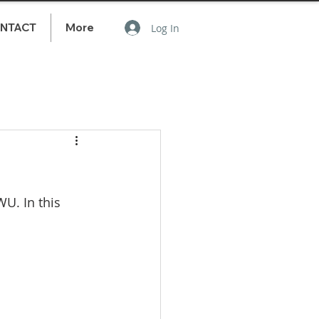
NTACT
More
Log In
U. In this 