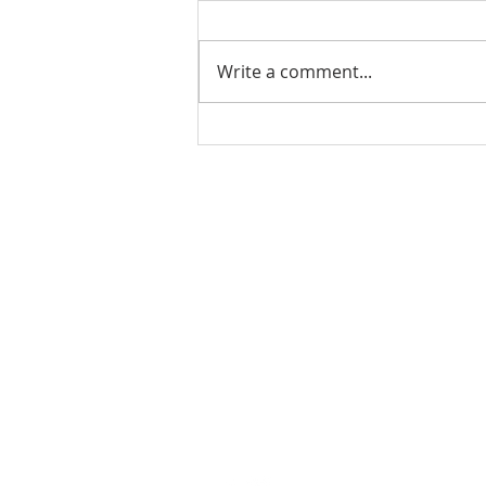
Write a comment...
Ladies Luncheon 2023
VISIT US
Coffee & Fellowship:
9:00-9:30 am
Sunday School:
9:30 am – 10:15 am
Sunday Service: Stream on YouTube
or Facebook
10:30 am – 11:30 am