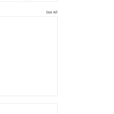
See All