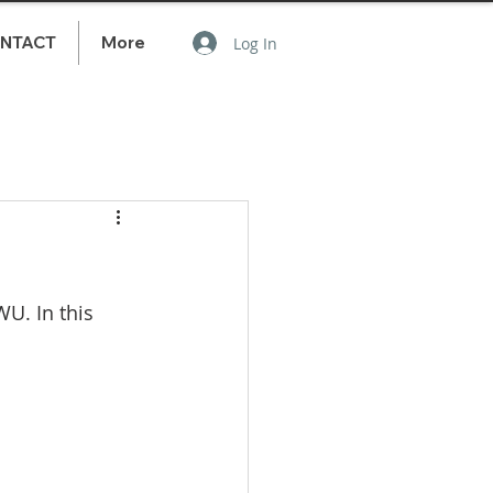
NTACT
More
Log In
U. In this 