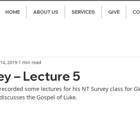
HOME
ABOUT US
SERVICES
GIVE
CO
 14, 2019
1 min read
y – Lecture 5
ecorded some lectures for his NT Survey class for GW
discusses the Gospel of Luke. 