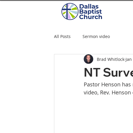
All Posts
Sermon video
Brad Whitlock
Jan
NT Surve
Pastor Henson has r
video, Rev. Henson 