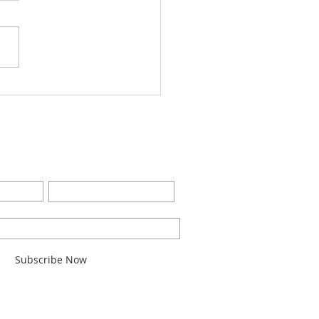
Worship Bulletin8-28-
2
BE FOR EMAILS
Last Name
l here*
Subscribe Now