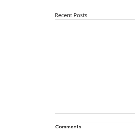
Recent Posts
Comments