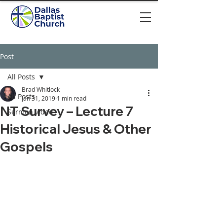
Post
All Posts
Brad Whitlock
All Posts
Jan 31, 2019
1 min read
NT Survey – Lecture 7
Sermon video
Historical Jesus & Other
Gospels