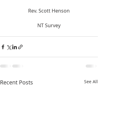
Rev. Scott Henson
NT Survey
Recent Posts
See All