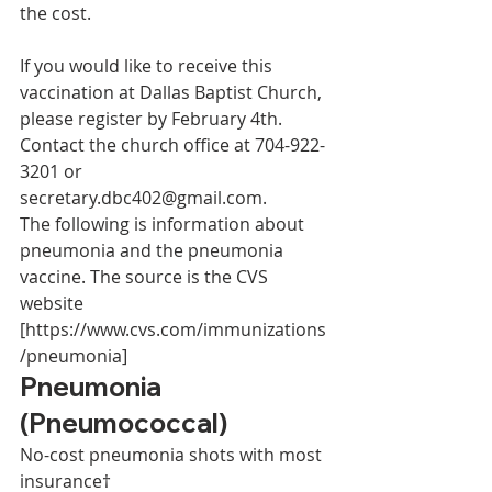
the cost. 
If you would like to receive this 
vaccination at Dallas Baptist Church, 
please register by February 4th. 
Contact the church office at 704-922-
3201 or 
secretary.dbc402@gmail.com.  
The following is information about 
pneumonia and the pneumonia 
vaccine. The source is the CVS 
website 
[https://www.cvs.com/immunizations
/pneumonia] 
Pneumonia 
(Pneumococcal) 
No-cost pneumonia shots with most 
insurance† 