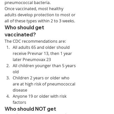
pneumococcal bacteria. 
Once vaccinated, most healthy 
adults develop protection to most or 
all of these types within 2 to 3 weeks. 
Who should get 
vaccinated? 
The CDC recommendations are: 
All adults 65 and older should 
receive Prevnar 13, then 1 year 
later Pneumovax 23
All children younger than 5 years 
old
Children 2 years or older who 
are at high risk of pneumococcal 
disease
Anyone 19 or older with risk 
factors 
Who should NOT get 