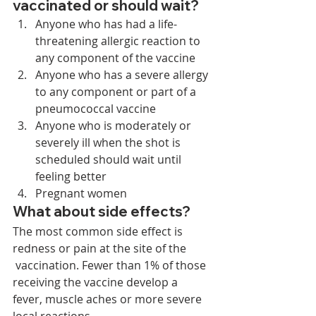
vaccinated or should wait? 
Anyone who has had a life-
threatening allergic reaction to 
any component of the vaccine
Anyone who has a severe allergy 
to any component or part of a 
pneumococcal vaccine
Anyone who is moderately or 
severely ill when the shot is 
scheduled should wait until 
feeling better
Pregnant women 
What about side effects? 
The most common side effect is 
redness or pain at the site of the
 vaccination. Fewer than 1% of those 
receiving the vaccine develop a 
fever, muscle aches or more severe 