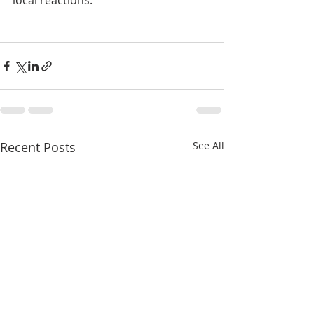
local reactions. 
Recent Posts
See All