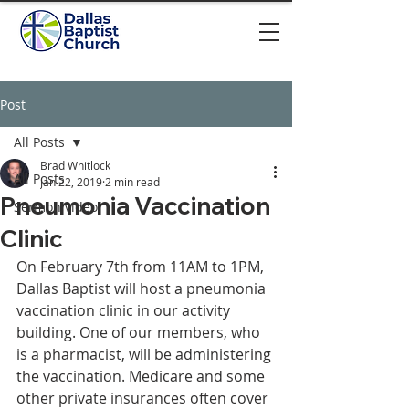
Post
All Posts
Brad Whitlock
All Posts
Jan 22, 2019
2 min read
Pneumonia Vaccination
Sermon video
Clinic
On February 7th from 11AM to 1PM, 
Dallas Baptist will host a pneumonia 
vaccination clinic in our activity 
building. One of our members, who 
is a pharmacist, will be administering 
the vaccination. Medicare and some 
other private insurances often cover 