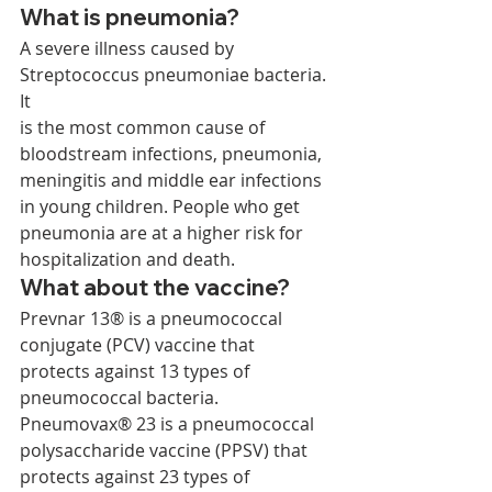
What is pneumonia? 
A severe illness caused by 
Streptococcus pneumoniae bacteria. 
It 
is the most common cause of 
bloodstream infections, pneumonia, 
meningitis and middle ear infections 
in young children. People who get 
pneumonia are at a higher risk for 
hospitalization and death. 
What about the vaccine? 
Prevnar 13® is a pneumococcal 
conjugate (PCV) vaccine that 
protects against 13 types of 
pneumococcal bacteria. 
Pneumovax® 23 is a pneumococcal 
polysaccharide vaccine (PPSV) that 
protects against 23 types of 