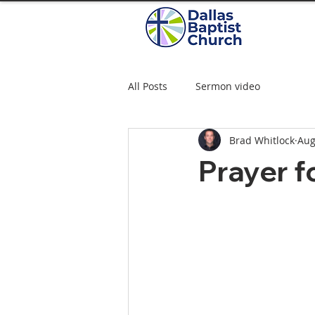
All Posts
Sermon video
Brad Whitlock
Aug
Prayer f