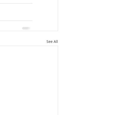
See All