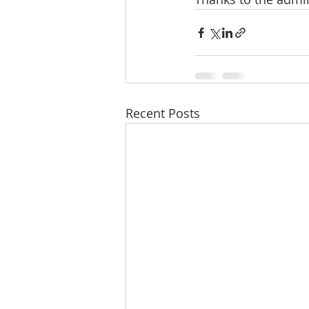
Recent Posts