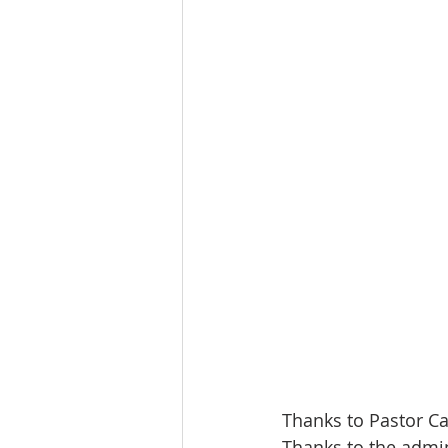
Thanks to Pastor Ca
Thanks to the admin