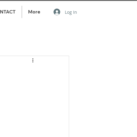
NTACT
More
Log In