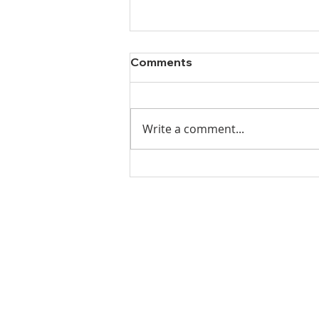
Comments
Write a comment...
Ladies Luncheon 2023
VISIT US
Coffee & Fellowship:
9:00-9:30 am
Sunday School:
9:30 am – 10:15 am