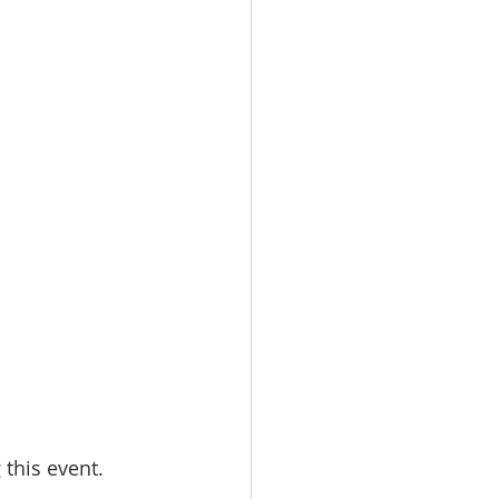
this event. 