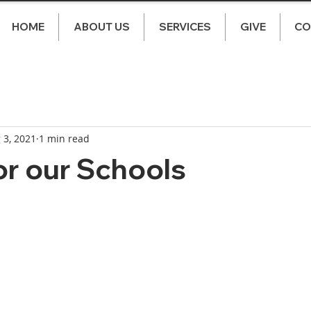
HOME
ABOUT US
SERVICES
GIVE
CO
 3, 2021
1 min read
or our Schools