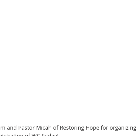
m and Pastor Micah of Restoring Hope for organizing 
istration of WC Friday!