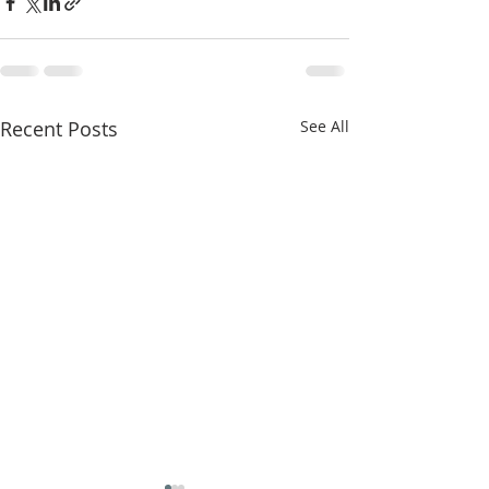
Recent Posts
See All