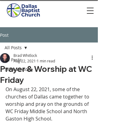
Post
All Posts
Brad Whitlock
All Posts
Aug 22, 2021
1 min read
Prayer & Worship at WC
Sermon video
Friday
On August 22, 2021, some of the 
churches of Dallas came together to 
worship and pray on the grounds of 
WC Friday Middle School and North 
Gaston High School.  