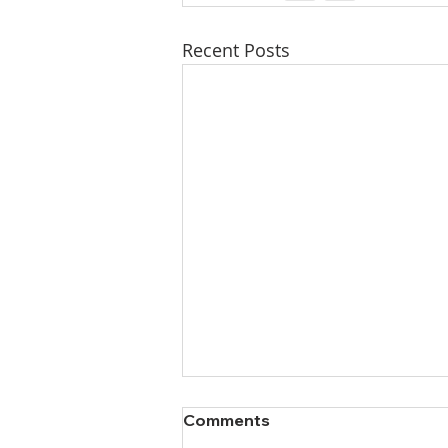
Recent Posts
Comments