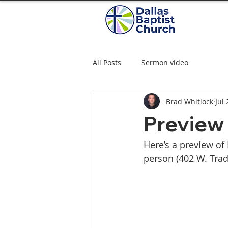
All Posts
Sermon video
Brad Whitlock
Jul
Preview 
Here’s a preview of
person (402 W. Trade