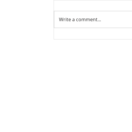
Write a comment...
Ladies Luncheon 2023
VISIT US
Coffee & Fellowship:
9:00-9:30 am
Sunday School:
9:30 am – 10:15 am
Sunday Service: Stream on YouTube
or Facebook
10:30 am – 11:30 am