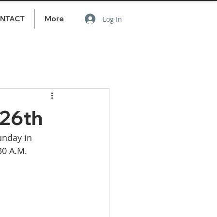
NTACT
More
Log In
 26th
unday in 
30 A.M. 