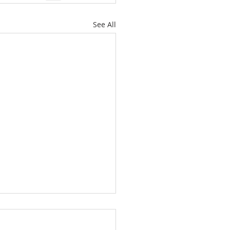
See All