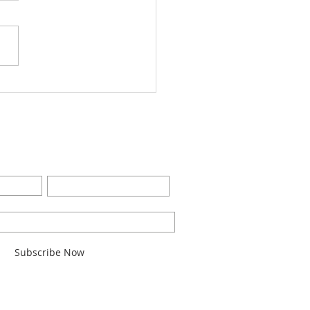
Worship Bulletin8-28-
2
BE FOR EMAILS
Last Name
l here*
Subscribe Now