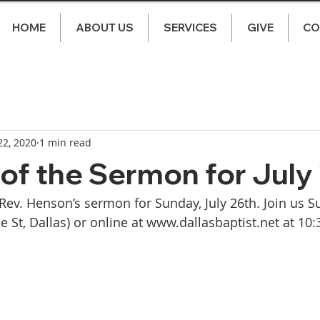
HOME
ABOUT US
SERVICES
GIVE
CO
 22, 2020
1 min read
of the Sermon for July
 Rev. Henson’s sermon for Sunday, July 26th. Join us S
 St, Dallas) or online at www.dallasbaptist.net at 10: