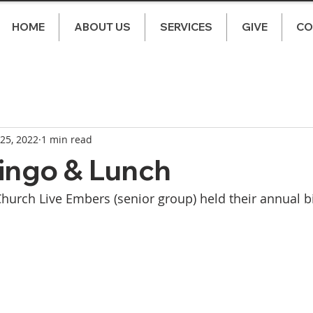
HOME
ABOUT US
SERVICES
GIVE
CO
 25, 2022
1 min read
ingo & Lunch
Church Live Embers (senior group) held their annual b