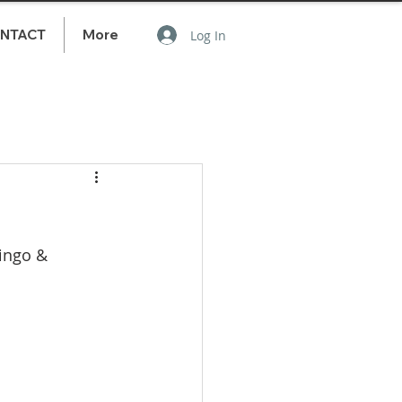
NTACT
More
Log In
ingo & 