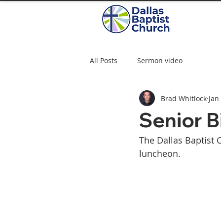
All Posts
Sermon video
Brad Whitlock
Jan
Senior B
The Dallas Baptist 
luncheon. 