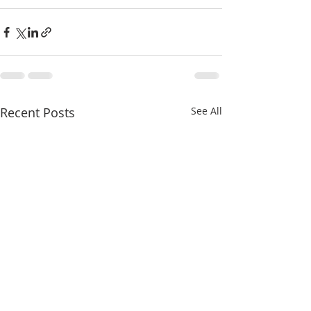
Recent Posts
See All