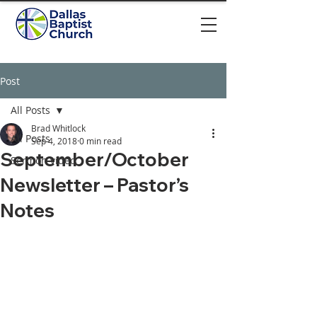
Post
All Posts
Brad Whitlock
All Posts
Sep 4, 2018
0 min read
September/October
Sermon video
Newsletter – Pastor’s
Notes