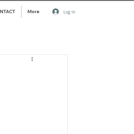
NTACT
More
Log In