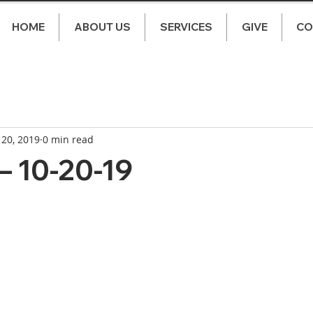
HOME
ABOUT US
SERVICES
GIVE
CO
 20, 2019
0 min read
– 10-20-19