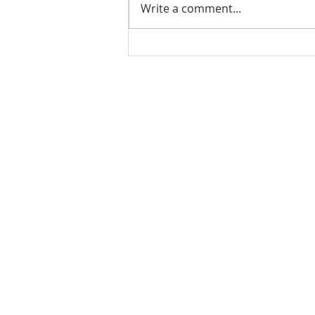
Write a comment...
Ladies Luncheon 2023
VISIT US
Coffee & Fellowship:
9:00-9:30 am
Sunday School:
9:30 am – 10:15 am
Sunday Service: Stream on YouTube
or Facebook
10:30 am – 11:30 am