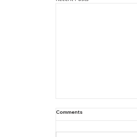
Comments