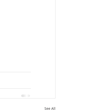
See All