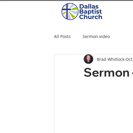
All Posts
Sermon video
Brad Whitlock
Oct
Sermon 