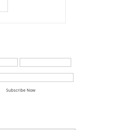
Worship Bulletin8-28-
2
BE FOR EMAILS
Last Name
l here*
Subscribe Now
ARCH