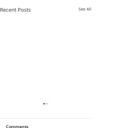
Recent Posts
See All
Comments