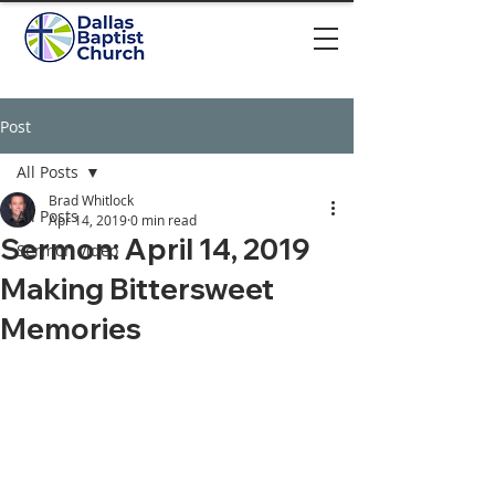
Post
All Posts
Brad Whitlock
All Posts
Apr 14, 2019
0 min read
Sermon: April 14, 2019
Sermon video
Making Bittersweet
Memories