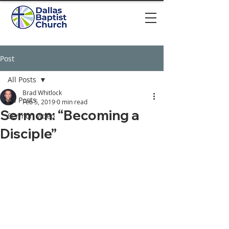
Post
All Posts
Brad Whitlock
All Posts
Feb 5, 2019
0 min read
Sermon: “Becoming a
Sermon video
Disciple”