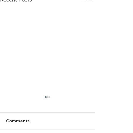
Comments