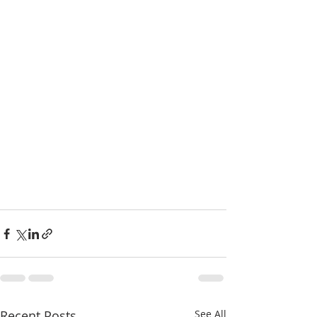
Recent Posts
See All