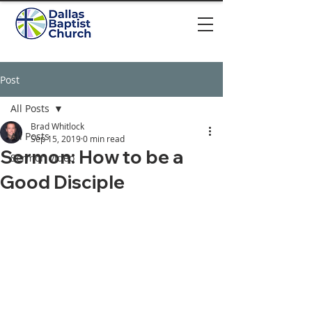
Post
All Posts
Brad Whitlock
All Posts
Sep 15, 2019
0 min read
Sermon: How to be a
Sermon video
Good Disciple