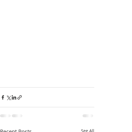
Recent Posts
See All