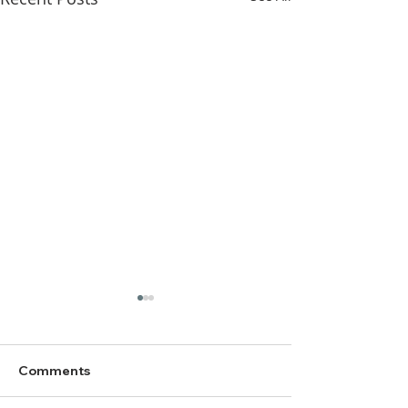
Comments