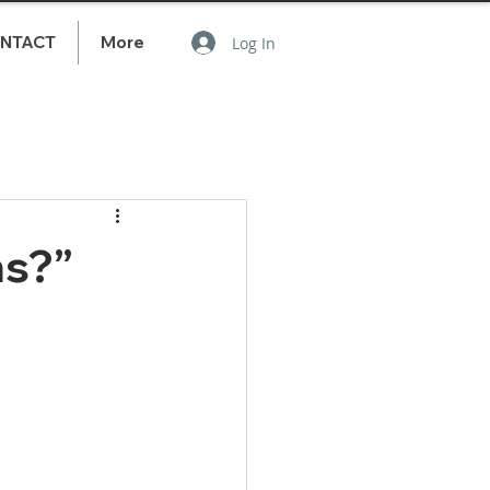
NTACT
More
Log In
ns?”