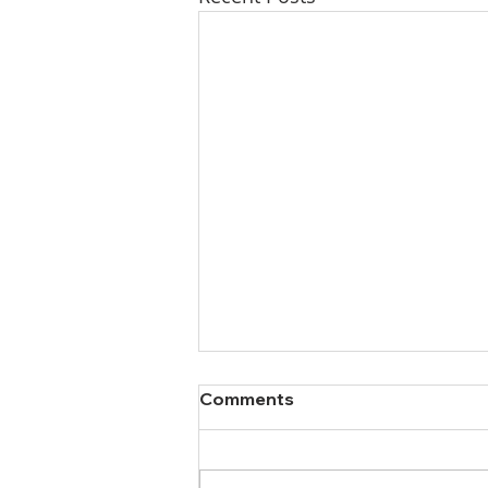
Comments