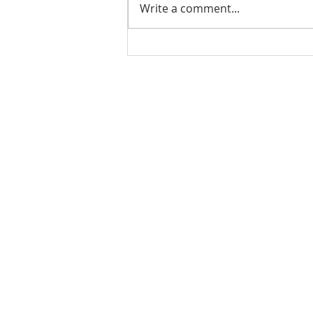
Write a comment...
Ladies Luncheon 2023
VISIT US
Coffee & Fellowship:
9:00-9:30 am
Sunday School:
9:30 am – 10:15 am
Sunday Service: Stream on YouTube
or Facebook
10:30 am – 11:30 am