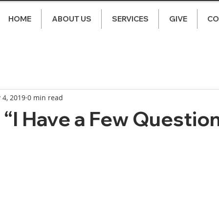
HOME
ABOUT US
SERVICES
GIVE
CO
 4, 2019
0 min read
“I Have a Few Questio