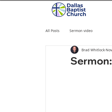
All Posts
Sermon video
Brad Whitlock
Nov
Sermon: 