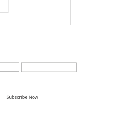
Worship Bulletin8-28-
2
BE FOR EMAILS
Last Name
l here*
Subscribe Now
ARCH