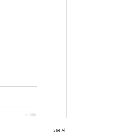
See All